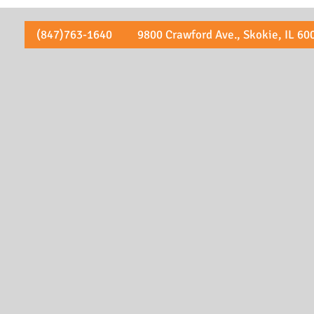
(847)763-1640 9800 Crawford Ave., Skokie, IL 60