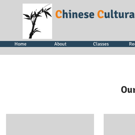
C
hinese
C
ultur
Home
About
Classes
Re
Our